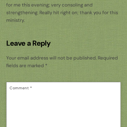
for me this evening; very consoling and
strengthening. Really hit right on; thank you for this
ministry.
Leave a Reply
Your email address will not be published.
Required
fields are marked
*
Comment
*