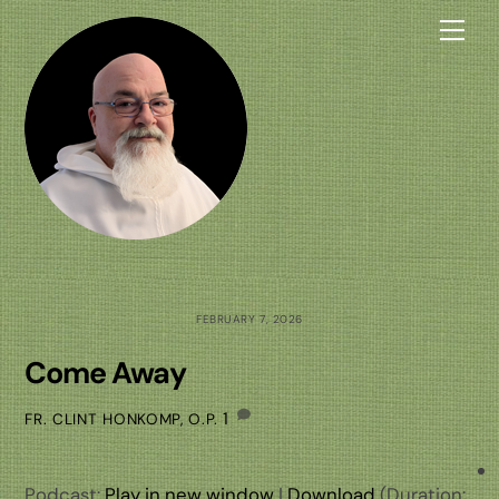
Skip
Me
to
content
FEBRUARY 7, 2026
Come Away
1
FR. CLINT HONKOMP, O.P.
Podcast:
Play in new window
|
Download
(Duration: