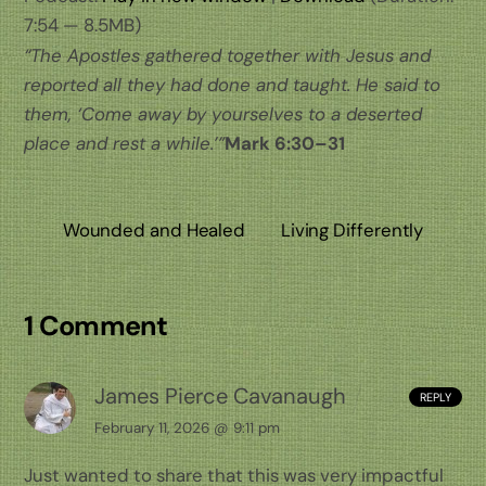
7:54 — 8.5MB)
“The Apostles gathered together with Jesus and
reported all they had done and taught. He said to
them, ‘Come away by yourselves to a deserted
place and rest a while.’”
Mark 6:30–31
Wounded and Healed
Living Differently
1 Comment
James Pierce Cavanaugh
REPLY
February 11, 2026 @ 9:11 pm
Just wanted to share that this was very impactful