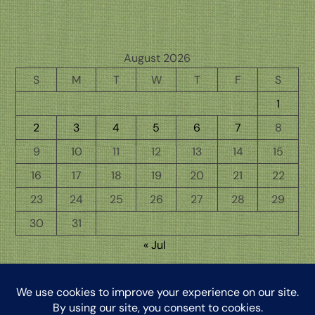
August 2026
S
M
T
W
T
F
S
1
2
3
4
5
6
7
8
9
10
11
12
13
14
15
16
17
18
19
20
21
22
23
24
25
26
27
28
29
30
31
« Jul