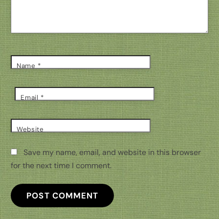
Name
*
Email
*
Website
Save my name, email, and website in this browser
for the next time I comment.