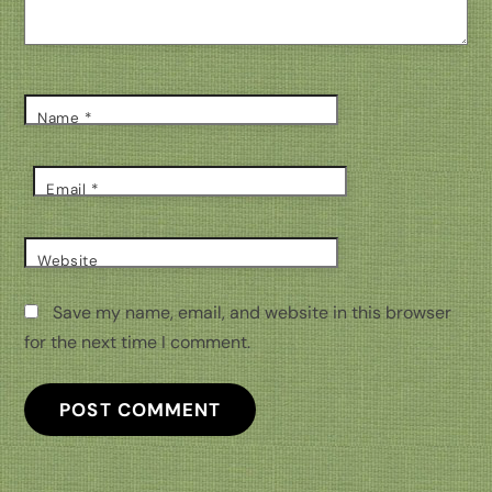
Name
*
Email
*
Website
Save my name, email, and website in this browser
for the next time I comment.