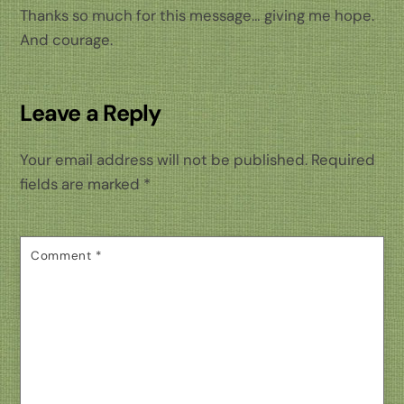
Thanks so much for this message… giving me hope.
And courage.
Leave a Reply
Your email address will not be published.
Required
fields are marked
*
Comment
*