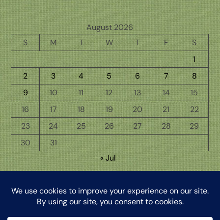
August 2026
S
M
T
W
T
F
S
1
2
3
4
5
6
7
8
9
10
11
12
13
14
15
16
17
18
19
20
21
22
23
24
25
26
27
28
29
30
31
« Jul