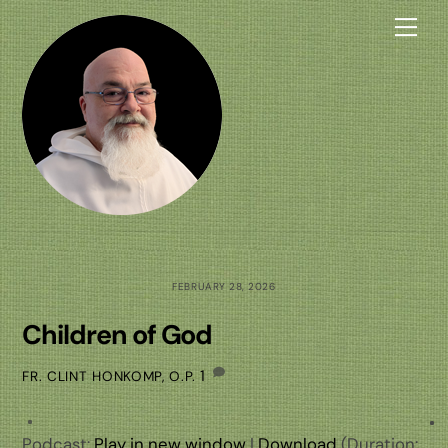
Skip
Me
to
content
FEBRUARY 28, 2026
Children of God
1
FR. CLINT HONKOMP, O.P.
Podcast:
Play in new window
|
Download
(Duration: