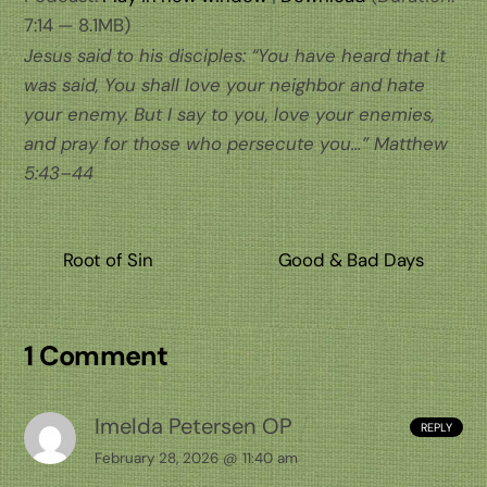
7:14 — 8.1MB)
Jesus said to his disciples: “You have heard that it
was said, You shall love your neighbor and hate
your enemy. But I say to you, love your enemies,
and pray for those who persecute you…” Matthew
5:43–44
Root of Sin
Good & Bad Days
1 Comment
Imelda Petersen OP
REPLY
February 28, 2026 @ 11:40 am