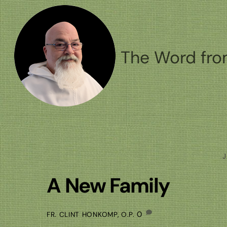
Skip
to
content
The Word fro
J
A New Family
0
FR. CLINT HONKOMP, O.P.