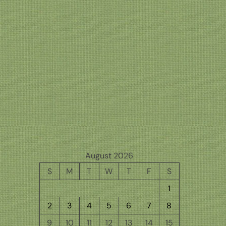
August 2026
S
M
T
W
T
F
S
1
2
3
4
5
6
7
8
9
10
11
12
13
14
15