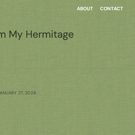
ABOUT
CONTACT
m My Hermitage
ANUARY 27, 2026