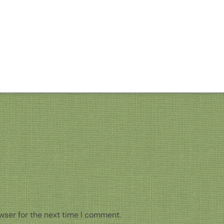
wser for the next time I comment.