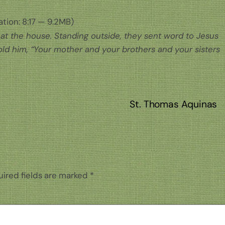
tion: 8:17 — 9.2MB)
at the house. Standing outside, they sent word to Jesus
ld him, “Your mother and your brothers and your sisters
St. Thomas Aquinas
ired fields are marked
*