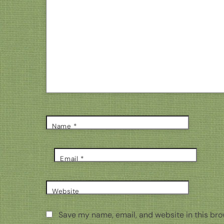
Name
*
Email
*
Website
Save my name, email, and website in this bro