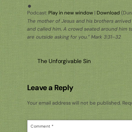
Podcast:
Play in new window
|
Download
(Dura
The mother of Jesus and his brothers arrived 
and called him. A crowd seated around him to
are outside asking for you.”
Mark 3:31–32
The Unforgivable Sin
Leave a Reply
Your email address will not be published.
Requ
Comment
*