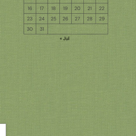
16
17
18
19
20
21
22
23
24
25
26
27
28
29
30
31
« Jul