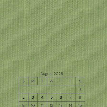
August 2026
S
M
T
W
T
F
S
1
2
3
4
5
6
7
8
9
10
11
12
13
14
15