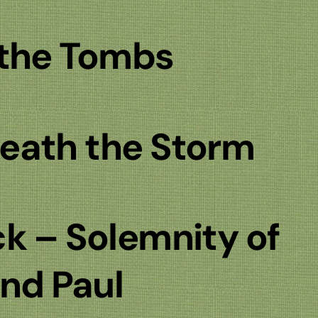
 the Tombs
eath the Storm
k – Solemnity of
and Paul