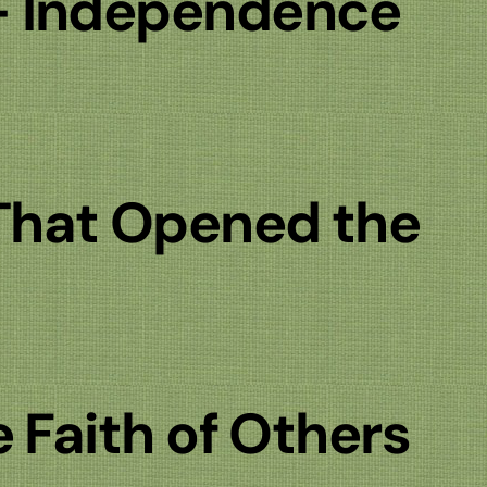
— Independence
That Opened the
e Faith of Others