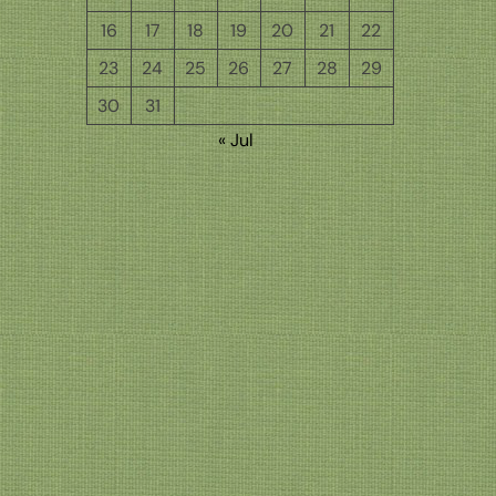
16
17
18
19
20
21
22
23
24
25
26
27
28
29
30
31
« Jul