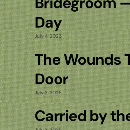
Bridegroom 
Day
July 4, 2026
The Wounds 
Door
July 3, 2026
Carried by th
July 2, 2026