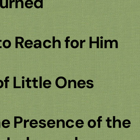
turned
o Reach for Him
 Little Ones
e Presence of the