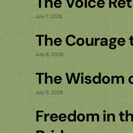
The Voice Re
July 7, 2026
The Courage t
July 6, 2026
The Wisdom of
July 5, 2026
Freedom in th