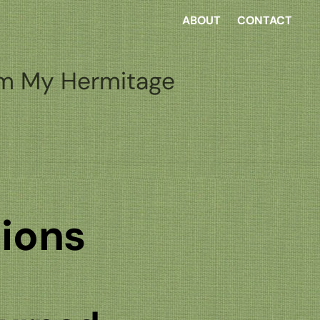
ABOUT
CONTACT
m My Hermitage
tions