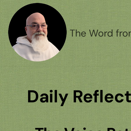
Skip
to
content
The Word fro
Daily Reflec