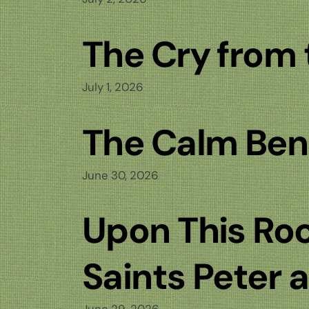
The Cry from
July 1, 2026
The Calm Ben
June 30, 2026
Upon This Roc
Saints Peter 