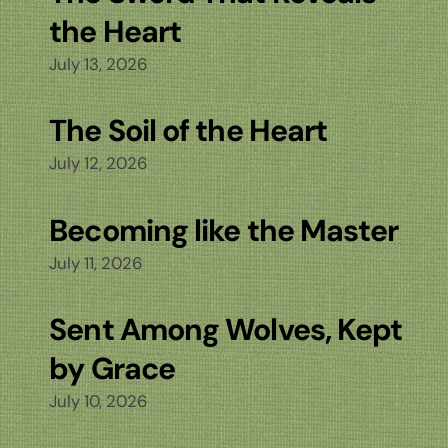
the Heart
July 13, 2026
The Soil of the Heart
July 12, 2026
Becoming like the Master
July 11, 2026
Sent Among Wolves, Kept
by Grace
July 10, 2026