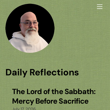
Skip
Me
to
content
Daily Reflections
The Lord of the Sabbath:
Mercy Before Sacrifice
July 17, 2026