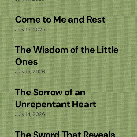
Come to Me and Rest
July 16, 2026
The Wisdom of the Little
Ones
July 15, 2026
The Sorrow of an
Unrepentant Heart
July 14, 2026
The Sword That Reveals