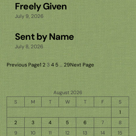
Freely Given
July 9, 2026
Sent by Name
July 8, 2026
Previous Page
1
2
3
4
5
…
29
Next Page
August 2026
S
M
T
W
T
F
S
1
2
3
4
5
6
7
8
9
10
11
12
13
14
15