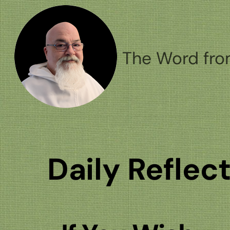
Skip
to
content
The Word fro
Daily Reflec