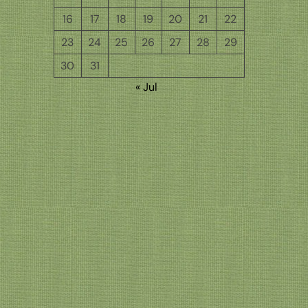
16
17
18
19
20
21
22
23
24
25
26
27
28
29
30
31
« Jul