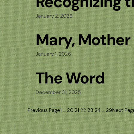
Recognizing 
January 2, 2026
Mary, Mother
January 1, 2026
The Word
December 31, 2025
Previous Page
1
…
20
21
22
23
24
…
29
Next Pag