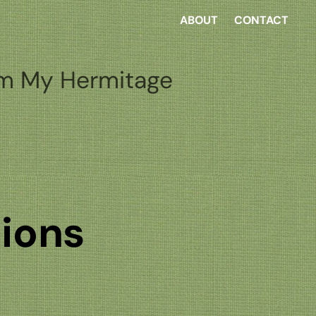
ABOUT
CONTACT
m My Hermitage
tions