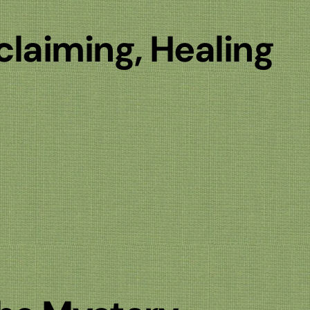
claiming, Healing