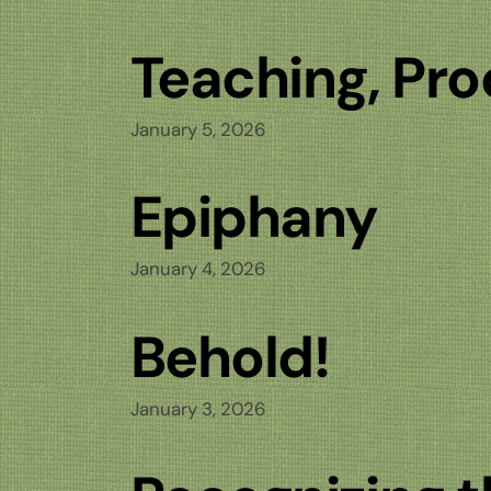
Teaching, Pro
January 5, 2026
Epiphany
January 4, 2026
Behold!
January 3, 2026