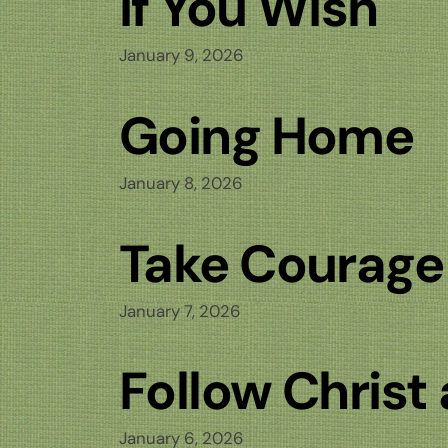
If You Wish
January 9, 2026
Going Home
January 8, 2026
Take Courage
January 7, 2026
Follow Christ
January 6, 2026