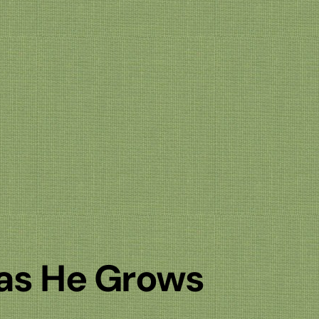
 as He Grows