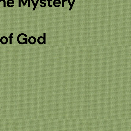
the Mystery
 of God
e