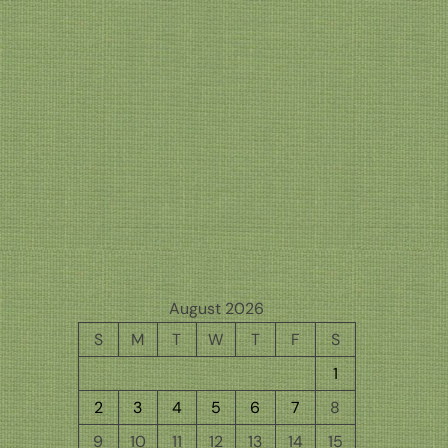
August 2026
S
M
T
W
T
F
S
1
2
3
4
5
6
7
8
9
10
11
12
13
14
15