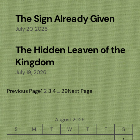
The Sign Already Given
July 20, 2026
The Hidden Leaven of the
Kingdom
July 19, 2026
Previous Page
1
2
3
4
…
29
Next Page
August 2026
S
M
T
W
T
F
S
1