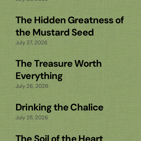
The Hidden Greatness of
the Mustard Seed
July 27, 2026
The Treasure Worth
Everything
July 26, 2026
Drinking the Chalice
July 25, 2026
The Soil of the Heart