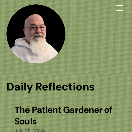
Skip
Me
to
content
Daily Reflections
The Patient Gardener of
Souls
July 28, 2026