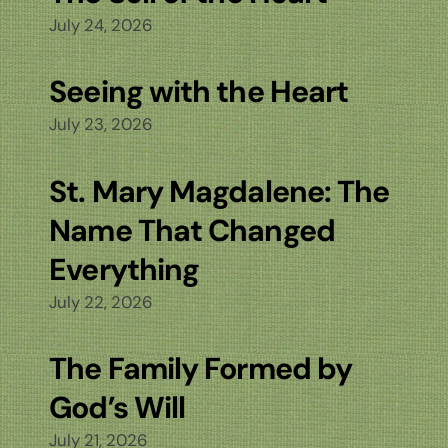
July 24, 2026
Seeing with the Heart
July 23, 2026
St. Mary Magdalene: The
Name That Changed
Everything
July 22, 2026
The Family Formed by
God’s Will
July 21, 2026